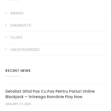
BRAKES
DIAGNOSTIC
FLUIDS
UNCATEGORIZED
RECENT NEWS
Detaliat Ghid Pas Cu Pas Pentru Pariuri Online
Blackjack — întreaga Românie Play Now
JANUARY 27, 2026