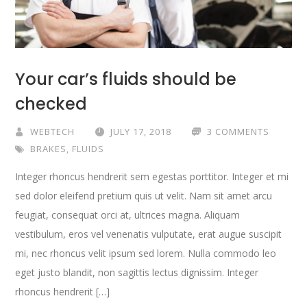
Your car’s fluids should be
checked
WEBTECH
JULY 17, 2018
3 COMMENTS
BRAKES
,
FLUIDS
Integer rhoncus hendrerit sem egestas porttitor. Integer et mi
sed dolor eleifend pretium quis ut velit. Nam sit amet arcu
feugiat, consequat orci at, ultrices magna. Aliquam
vestibulum, eros vel venenatis vulputate, erat augue suscipit
mi, nec rhoncus velit ipsum sed lorem. Nulla commodo leo
eget justo blandit, non sagittis lectus dignissim. Integer
rhoncus hendrerit […]