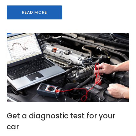
READ MORE
Get a diagnostic test for your
car