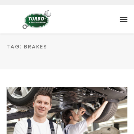
TAG:
BRAKES