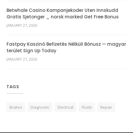
Betwhale Casino Kampanjekoder Uten Innskudd
Gratis Sjetonger _ norsk marked Get Free Bonus
JANUARY 27, 2026
Fastpay Kaszinó Befizetés Nélküli Bónusz — magyar
terület Sign Up Today
JANUARY 27, 2026
TAGS
Brakes
Diagnostic
Electrical
Fluids
Repair