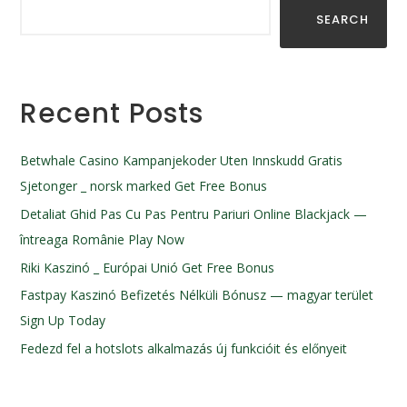
SEARCH
Recent Posts
Betwhale Casino Kampanjekoder Uten Innskudd Gratis
Sjetonger _ norsk marked Get Free Bonus
Detaliat Ghid Pas Cu Pas Pentru Pariuri Online Blackjack —
întreaga Românie Play Now
Riki Kaszinó _ Európai Unió Get Free Bonus
Fastpay Kaszinó Befizetés Nélküli Bónusz — magyar terület
Sign Up Today
Fedezd fel a hotslots alkalmazás új funkcióit és előnyeit