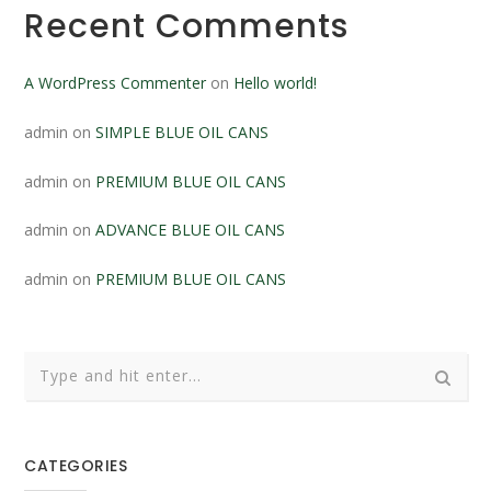
Recent Comments
A WordPress Commenter
on
Hello world!
admin
on
SIMPLE BLUE OIL CANS
admin
on
PREMIUM BLUE OIL CANS
admin
on
ADVANCE BLUE OIL CANS
admin
on
PREMIUM BLUE OIL CANS
CATEGORIES