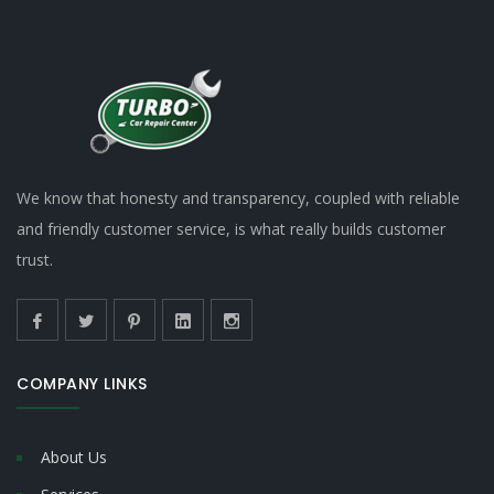
We know that honesty and transparency, coupled with reliable
and friendly customer service, is what really builds customer
trust.
COMPANY LINKS
About Us