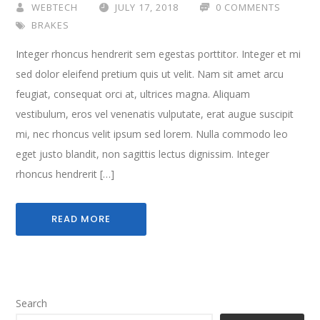
WEBTECH
JULY 17, 2018
0 COMMENTS
BRAKES
Integer rhoncus hendrerit sem egestas porttitor. Integer et mi
sed dolor eleifend pretium quis ut velit. Nam sit amet arcu
feugiat, consequat orci at, ultrices magna. Aliquam
vestibulum, eros vel venenatis vulputate, erat augue suscipit
mi, nec rhoncus velit ipsum sed lorem. Nulla commodo leo
eget justo blandit, non sagittis lectus dignissim. Integer
rhoncus hendrerit […]
READ MORE
Search